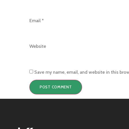
Email
*
Website
Save my name, email, and website in this bro