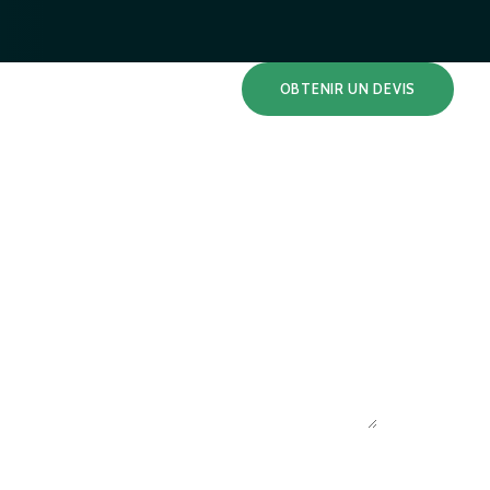
OBTENIR UN DEVIS
S