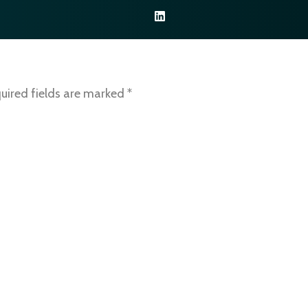
NOS SERVICES
NOS RESSOURCES
CONTACTEZ-NOU
uired fields are marked
*