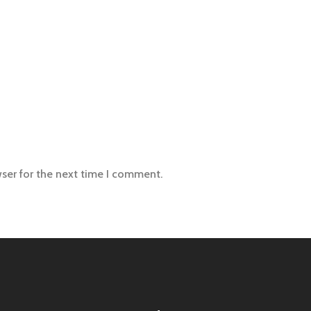
wser for the next time I comment.