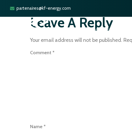
partenaires@kf-energy.com
Leave A Reply
ACCUEIL
POURQUOI KF ENERGY ?
Your email address will not be published.
Req
Comment
*
Name
*